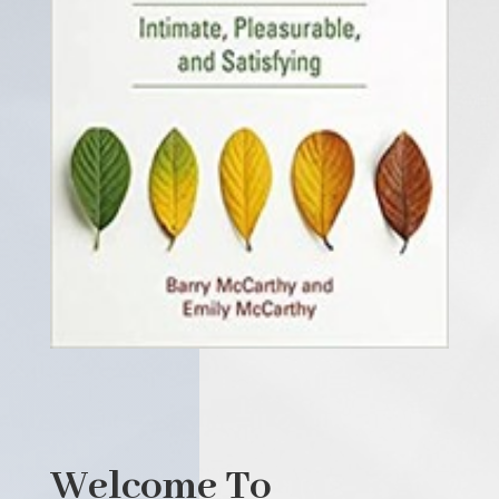
Welcome To