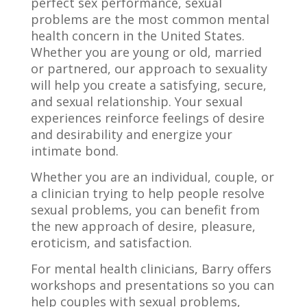
perfect sex performance, sexual
problems are the most common mental
health concern in the United States.
Whether you are young or old, married
or partnered, our approach to sexuality
will help you create a satisfying, secure,
and sexual relationship. Your sexual
experiences reinforce feelings of desire
and desirability and energize your
intimate bond.
Whether you are an individual, couple, or
a clinician trying to help people resolve
sexual problems, you can benefit from
the new approach of desire, pleasure,
eroticism, and satisfaction.
For mental health clinicians, Barry offers
workshops and presentations so you can
help couples with sexual problems,