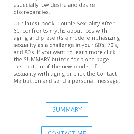
especially low desire and desire
discrepancies.
Our latest book, Couple Sexuality After
60, confronts myths about loss with
aging and presents a model emphasizing
sexuality as a challenge in your 60’s, 70’s,
and 80’s. If you want to learn more click
the SUMMARY button for a one page
description of the new model of
sexuality with aging or click the Contact
Me button and send a personal message.
SUMMARY
CONTACT ME