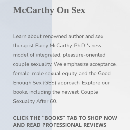
McCarthy On Sex
Learn about renowned author and sex
therapist Barry McCarthy, Ph.D. ‘s new
model of integrated, pleasure-oriented
couple sexuality. We emphasize acceptance,
female-male sexual equity, and the Good
Enough Sex (GES) approach. Explore our
books, including the newest, Couple
Sexuality After 60.
CLICK THE “BOOKS” TAB TO SHOP NOW
AND READ PROFESSIONAL REVIEWS