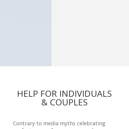
HELP FOR INDIVIDUALS
& COUPLES
Contrary to media myths celebrating